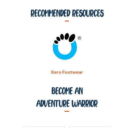
Recommended Resources
Xero Footwear
Become An
Adventure Warrior