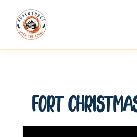
Fort Christmas