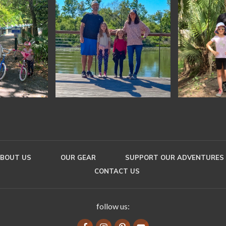
BOUT US
OUR GEAR
SUPPORT OUR ADVENTURES
CONTACT US
follow us: