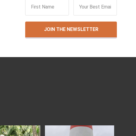
JOIN THE NEWSLETTER