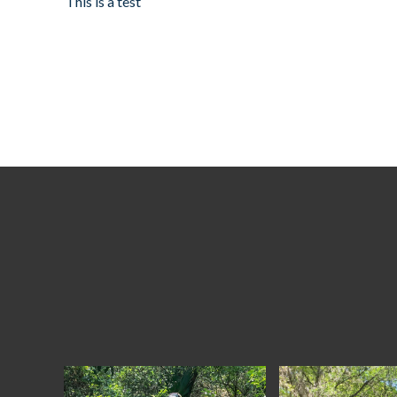
This is a test