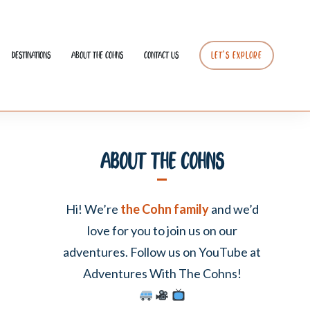
Destinations
About The Cohns
Contact Us
LET’S EXPLORE
About The Cohns
Hi! We’re
the Cohn family
and we’d
love for you to join us on our
adventures. Follow us on YouTube at
Adventures With The Cohns!