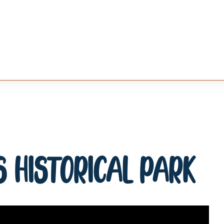
 Historical Park