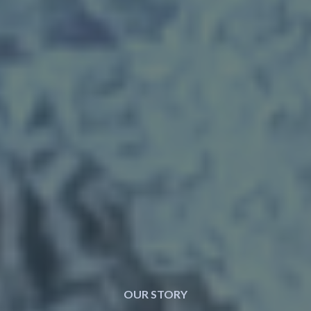
OUR STORY