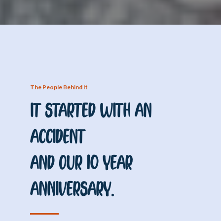
The People Behind It
It Started With an
Accident
And Our 10 Year
Anniversary.