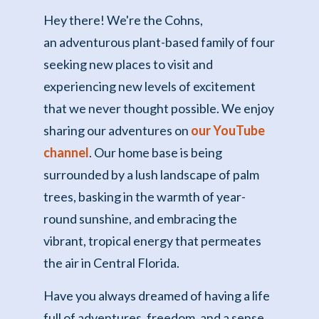
Hey there! We're the Cohns,
an adventurous plant-based family of four
seeking new places to visit and
experiencing new levels of excitement
that we never thought possible. We enjoy
sharing our adventures on
our YouTube
channel
. Our home base is being
surrounded by a lush landscape of palm
trees, basking in the warmth of year-
round sunshine, and embracing the
vibrant, tropical energy that permeates
the air in Central Florida.
Have you always dreamed of having a life
full of adventures, freedom, and a sense