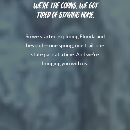
We're the Cohns. We Got
Tired of Staying Home.
So we started exploring Florida and
beyond — one spring, one trail, one
state park at a time. And we're
bringing you with us.