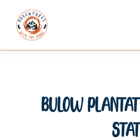
Bulow Plantati
Stat