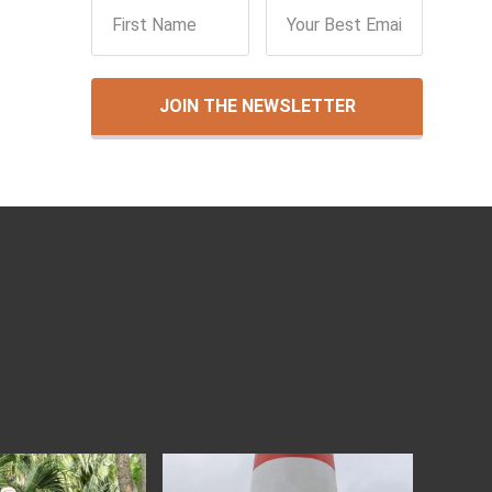
JOIN THE NEWSLETTER