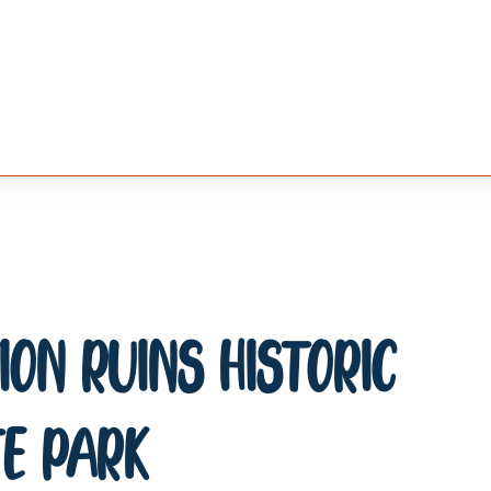
on Ruins Historic
e Park