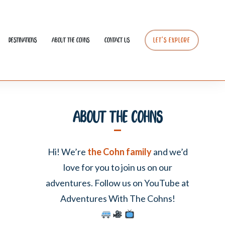
Destinations
About The Cohns
Contact Us
LET’S EXPLORE
About The Cohns
Hi! We’re
the Cohn family
and we’d
love for you to join us on our
adventures. Follow us on YouTube at
Adventures With The Cohns!