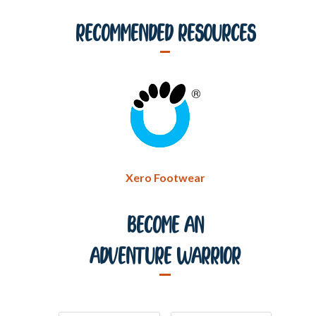
Recommended Resources
Xero Footwear
Become An
Adventure Warrior