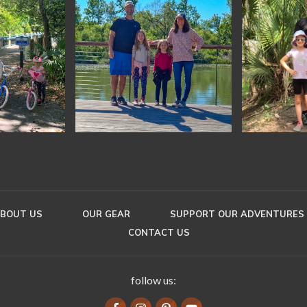
BOUT US
OUR GEAR
SUPPORT OUR ADVENTURES
CONTACT US
follow us: